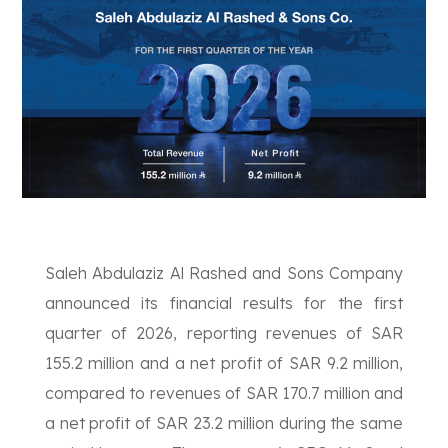
Saleh Abdulaziz Al Rashed and Sons Company
announced its financial results for the first
quarter of 2026, reporting revenues of SAR
155.2 million and a net profit of SAR 9.2 million,
compared to revenues of SAR 170.7 million and
a net profit of SAR 23.2 million during the same