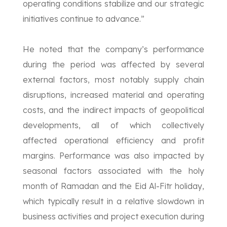
operating conditions stabilize and our strategic
initiatives continue to advance.”
He noted that the company’s performance
during the period was affected by several
external factors, most notably supply chain
disruptions, increased material and operating
costs, and the indirect impacts of geopolitical
developments, all of which collectively
affected operational efficiency and profit
margins. Performance was also impacted by
seasonal factors associated with the holy
month of Ramadan and the Eid Al-Fitr holiday,
which typically result in a relative slowdown in
business activities and project execution during