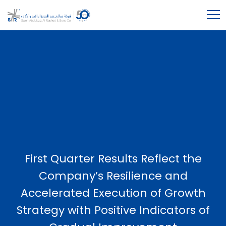
First Quarter Results Reflect the
Company’s Resilience and
Accelerated Execution of Growth
Strategy with Positive Indicators of