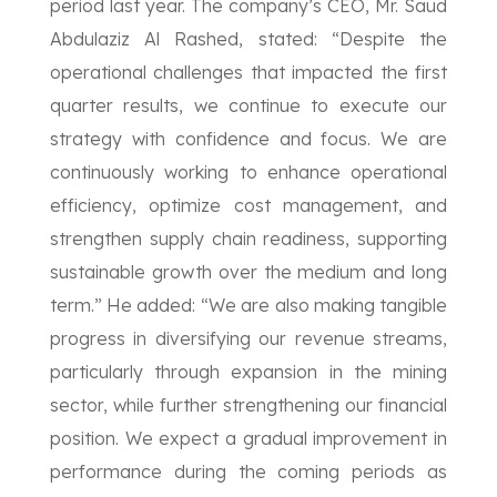
period last year. The company’s CEO, Mr. Saud
Abdulaziz Al Rashed, stated: “Despite the
operational challenges that impacted the first
quarter results, we continue to execute our
strategy with confidence and focus. We are
continuously working to enhance operational
efficiency, optimize cost management, and
strengthen supply chain readiness, supporting
sustainable growth over the medium and long
term.” He added: “We are also making tangible
progress in diversifying our revenue streams,
particularly through expansion in the mining
sector, while further strengthening our financial
position. We expect a gradual improvement in
performance during the coming periods as