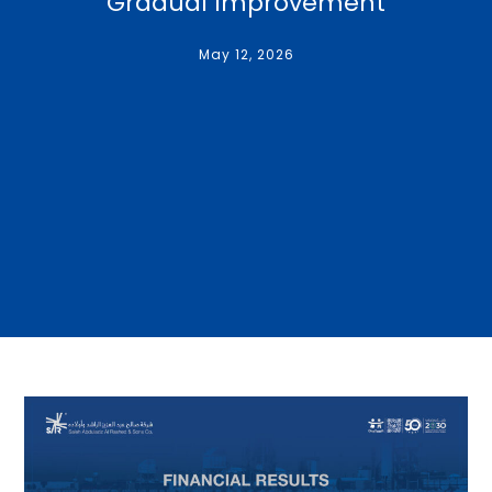
Gradual Improvement
May 12, 2026