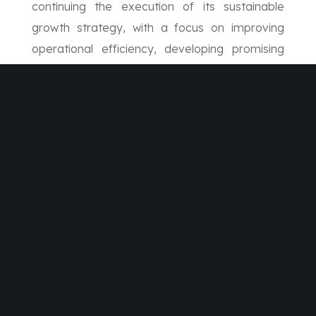
continuing the execution of its sustainable
growth strategy, with a focus on improving
operational efficiency, developing promising
sectors, and reinforcing its position as a trusted
partner, thereby enhancing its ability to deliver
long-term value to shareholders and capitalize
on the development momentum taking place
across the Kingdom of Saudi Arabia.
SHARE