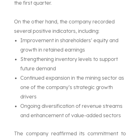
the first quarter.
On the other hand, the company recorded
several positive indicators, including:
Improvement in shareholders’ equity and
growth in retained earnings
Strengthening inventory levels to support
future demand
Continued expansion in the mining sector as
one of the company’s strategic growth
drivers
Ongoing diversification of revenue streams
and enhancement of value-added sectors
The company reaffirmed its commitment to